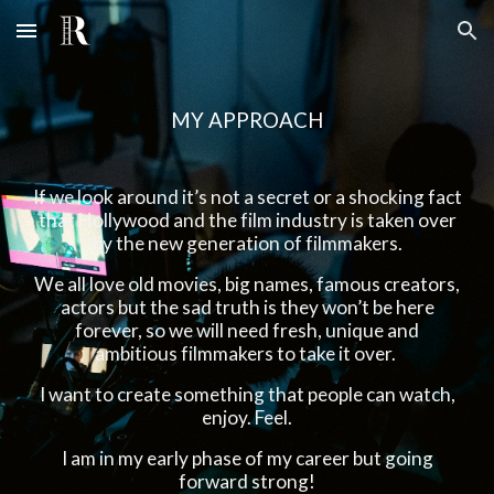
Skip to main content
Skip to navigation
MY APPROACH
If we look around it’s not a secret or a shocking fact
that Hollywood and the film industry is taken over
by the new generation of filmmakers.
We all love old movies, big names, famous creators,
actors but the sad truth is they won’t be here
forever, so we will need fresh, unique and
ambitious filmmakers to take it over.
I want to create something that people can watch,
enjoy. Feel.
I am in my early phase of my career but going
forward strong!