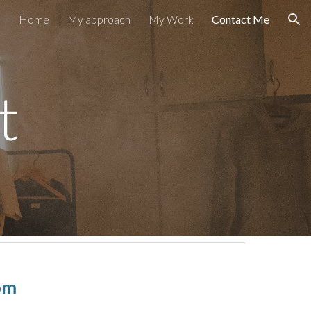
Home
My approach
My Work
Contact Me
ion
t
om