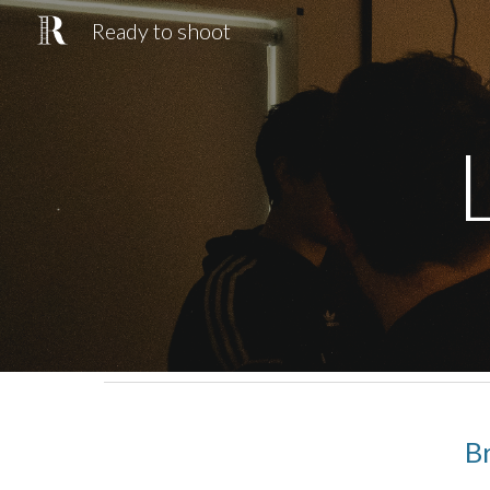
Ready to shoot
Sk
B