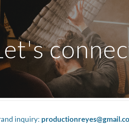
ip to main content
Skip to navigat
Let's connec
rand inquiry:
productionreyes@gmail.c